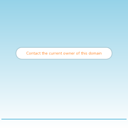
Contact the current owner of this domain