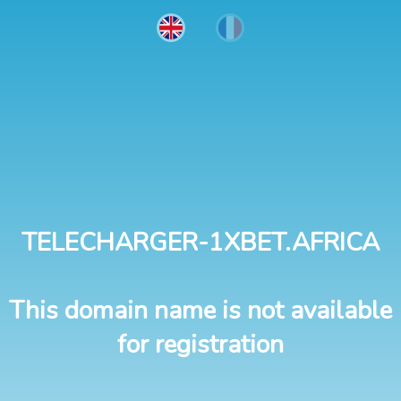
TELECHARGER-1XBET.AFRICA
This domain name is not available
for registration